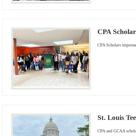
CPA Scholars
CPA Scholars impressed
St. Louis Te
CPA and GCAA scholars 