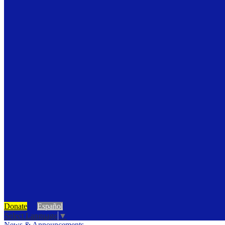
Donate
Español
Select Language
▼
News & Announcements