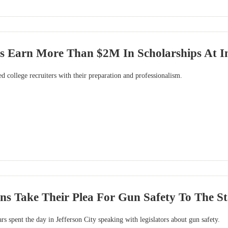
 Earn More Than $2M In Scholarships At Inf
 college recruiters with their preparation and professionalism.
ens Take Their Plea For Gun Safety To The St
spent the day in Jefferson City speaking with legislators about gun safety.