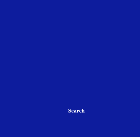
Search