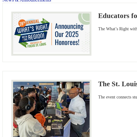
Educators f
The What’s Right with 
The St. Lou
The event connects stu