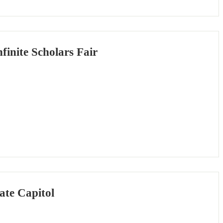
inite Scholars Fair
ate Capitol