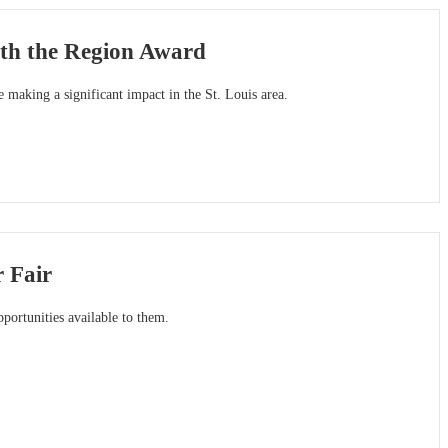
ith the Region Award
e making a significant impact in the St. Louis area.
 Fair
pportunities available to them.