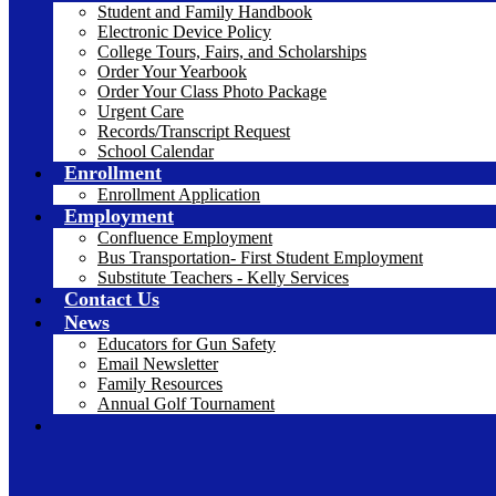
Student and Family Handbook
Electronic Device Policy
College Tours, Fairs, and Scholarships
Order Your Yearbook
Order Your Class Photo Package
Urgent Care
Records/Transcript Request
School Calendar
Enrollment
Enrollment Application
Employment
Confluence Employment
Bus Transportation- First Student Employment
Substitute Teachers - Kelly Services
Contact Us
News
Educators for Gun Safety
Email Newsletter
Family Resources
Annual Golf Tournament