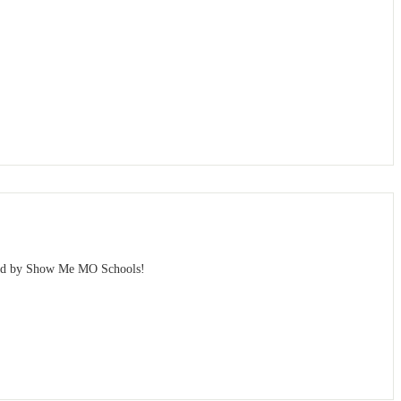
sted by Show Me MO Schools!