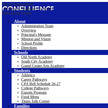
Skip to main content
Confluence Preparatory Academy
Main Menu Toggle
About
Administration Team
Overview
Principal's Message
Mission and Vision
School Profile
Directions
Schools
Old North Academy
South City Academy
Grand Center Arts Academy
Students
Athletics
Career Pathways
CPA Bell Schedule 26-27
College Pathways
Esports Program
Food Menu
Titans Talk Corner
Families