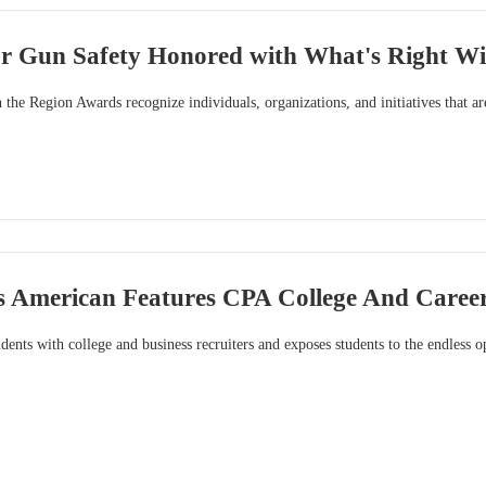
or Gun Safety Honored with What's Right W
the Region Awards recognize individuals, organizations, and initiatives that ar
is American Features CPA College And Career
dents with college and business recruiters and exposes students to the endless o