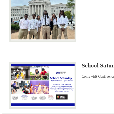
School Satu
Come visit Confluenc