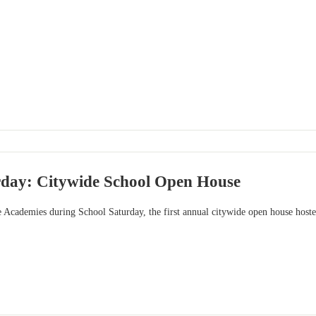
rday: Citywide School Open House
e Academies during School Saturday, the first annual citywide open house ho