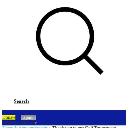
Search
Donate
Español
Select Language
▼
News & Announcements
»
Thank you to our Golf Tournament