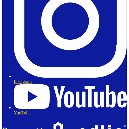
Instagram
YouTube