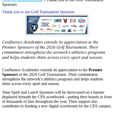
Sponsors
Thank you to our Golf Tournament Sponsors
Confluence Academies extends its appreciation to the
Premier Sponsors of the 2026 Golf Tournament. Their
commitment strengthens the network’s athletics programs
and helps students shine across every sport and season.
Confluence Academies extends its appreciation to the
Premier
Sponsors
of the 2026 Golf Tournament. Their commitment
strengthens the network’s athletics programs and helps students
shine across every sport and season.
Titan Spirit and Lunch Sponsors will be showcased on a banner
displayed beneath the CPA scoreboard—putting their brands in front
of thousands of fans throughout the year. Their support also
contributes to funding a new digital scoreboard for the CPA campus.