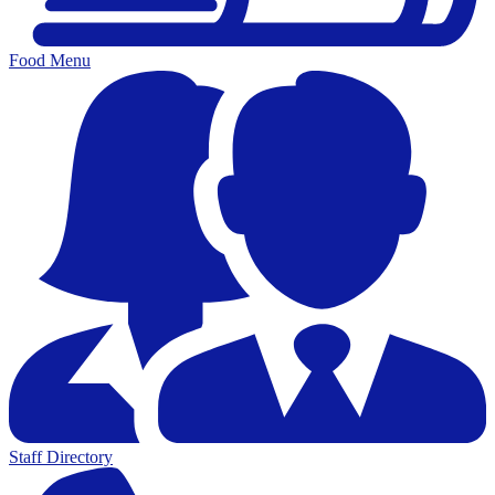
Food Menu
Staff Directory