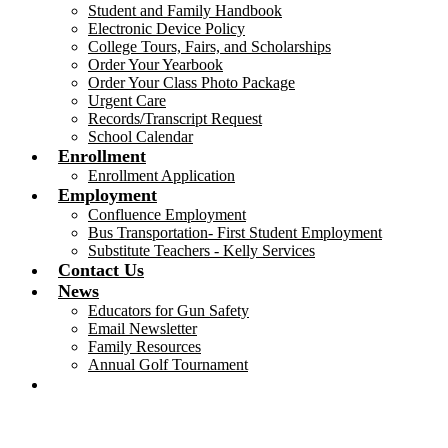
Student and Family Handbook
Electronic Device Policy
College Tours, Fairs, and Scholarships
Order Your Yearbook
Order Your Class Photo Package
Urgent Care
Records/Transcript Request
School Calendar
Enrollment
Enrollment Application
Employment
Confluence Employment
Bus Transportation- First Student Employment
Substitute Teachers - Kelly Services
Contact Us
News
Educators for Gun Safety
Email Newsletter
Family Resources
Annual Golf Tournament