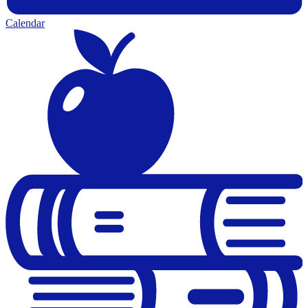
Calendar