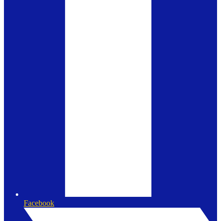
Facebook