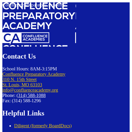
Confluence Preparatory Academy
Contact Us
School Hours: 8AM-3:15PM
Confluence Preparatory Academy
310 N. 15th Street
St. Louis, MO 63103
info@confluenceacademy.org
Phone:
(314) 588-1088
Fax: (314) 588-1296
Helpful Links
Diligent (formerly BoardDocs)