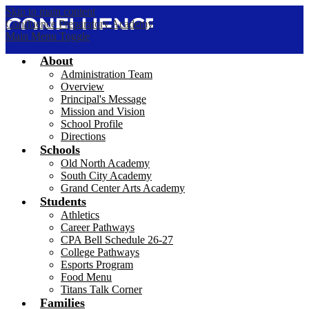
Skip to main content
Confluence Preparatory Academy
Main Menu Toggle
About
Administration Team
Overview
Principal's Message
Mission and Vision
School Profile
Directions
Schools
Old North Academy
South City Academy
Grand Center Arts Academy
Students
Athletics
Career Pathways
CPA Bell Schedule 26-27
College Pathways
Esports Program
Food Menu
Titans Talk Corner
Families