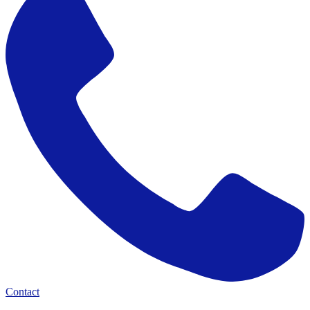
Contact