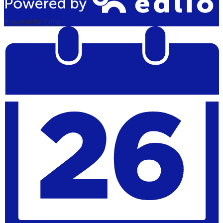
Powered by Edlio